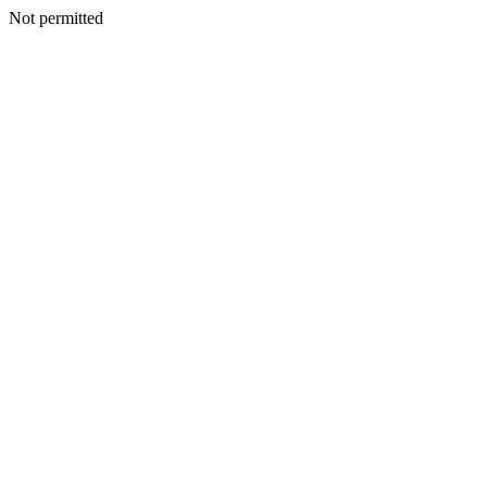
Not permitted